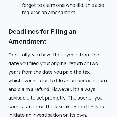
forgot to claim one who did, this also
requires an amendment.
Deadlines for Filing an
Amendment:
Generally, you have three years from the
date you filed your original return or two
years from the date you paid the tax,
whichever is later, to file an amended return
and claim a refund. However, it’s always
advisable to act promptly. The sooner you
correct an error, the less likely the IRS is to
initiate an investigation on its own.