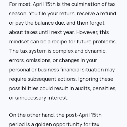
For most, April 15th is the culmination of tax
season. You file your return, receive a refund
or pay the balance due, and then forget
about taxes until next year. However, this
mindset can be a recipe for future problems.
The tax system is complex and dynamic;
errors, omissions, or changes in your
personal or business financial situation may
require subsequent actions. Ignoring these
possibilities could result in audits, penalties,
or unnecessary interest.
On the other hand, the post-April 15th
period is a golden opportunity for tax