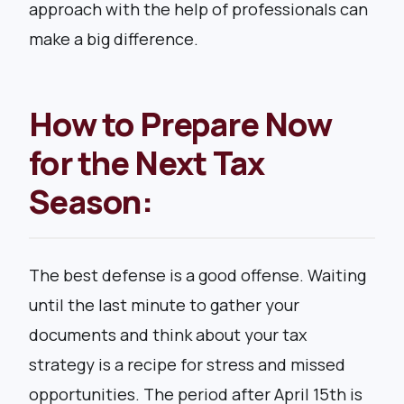
approach with the help of professionals can
make a big difference.
How to Prepare Now
for the Next Tax
Season:
The best defense is a good offense. Waiting
until the last minute to gather your
documents and think about your tax
strategy is a recipe for stress and missed
opportunities. The period after April 15th is