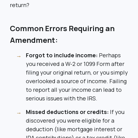
return?
Common Errors Requiring an
Amendment:
Forgot to include income:
Perhaps
you received a W-2 or 1099 Form after
filing your original return, or you simply
overlooked a source of income. Failing
to report all your income can lead to
serious issues with the IRS.
Missed deductions or credits:
If you
discovered you were eligible for a
deduction (like mortgage interest or
IRA contributions) or a tax credit (like