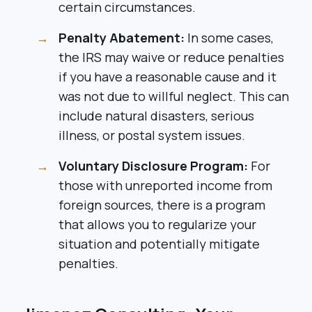
certain circumstances.
Penalty Abatement:
In some cases,
the IRS may waive or reduce penalties
if you have a reasonable cause and it
was not due to willful neglect. This can
include natural disasters, serious
illness, or postal system issues.
Voluntary Disclosure Program:
For
those with unreported income from
foreign sources, there is a program
that allows you to regularize your
situation and potentially mitigate
penalties.