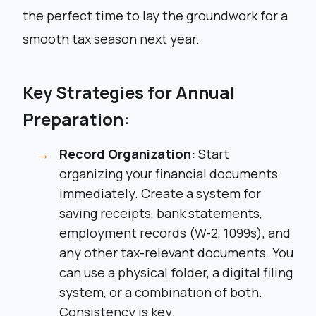
the perfect time to lay the groundwork for a
smooth tax season next year.
Key Strategies for Annual
Preparation:
Record Organization:
Start
organizing your financial documents
immediately. Create a system for
saving receipts, bank statements,
employment records (W-2, 1099s), and
any other tax-relevant documents. You
can use a physical folder, a digital filing
system, or a combination of both.
Consistency is key.