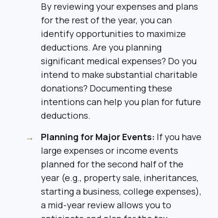
By reviewing your expenses and plans
for the rest of the year, you can
identify opportunities to maximize
deductions. Are you planning
significant medical expenses? Do you
intend to make substantial charitable
donations? Documenting these
intentions can help you plan for future
deductions.
Planning for Major Events:
If you have
large expenses or income events
planned for the second half of the
year (e.g., property sale, inheritances,
starting a business, college expenses),
a mid-year review allows you to