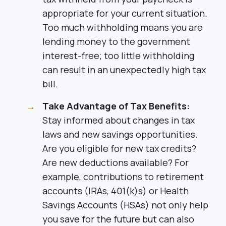
appropriate for your current situation.
Too much withholding means you are
lending money to the government
interest-free; too little withholding
can result in an unexpectedly high tax
bill.
Take Advantage of Tax Benefits:
Stay informed about changes in tax
laws and new savings opportunities.
Are you eligible for new tax credits?
Are new deductions available? For
example, contributions to retirement
accounts (IRAs, 401(k)s) or Health
Savings Accounts (HSAs) not only help
you save for the future but can also