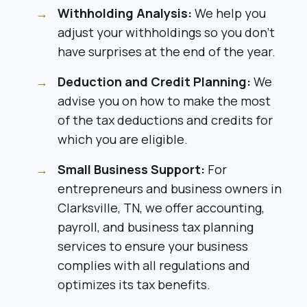
Withholding Analysis:
We help you
adjust your withholdings so you don’t
have surprises at the end of the year.
Deduction and Credit Planning:
We
advise you on how to make the most
of the tax deductions and credits for
which you are eligible.
Small Business Support:
For
entrepreneurs and business owners in
Clarksville, TN, we offer accounting,
payroll, and business tax planning
services to ensure your business
complies with all regulations and
optimizes its tax benefits.