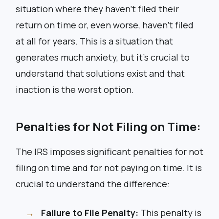
situation where they haven’t filed their
return on time or, even worse, haven’t filed
at all for years. This is a situation that
generates much anxiety, but it’s crucial to
understand that solutions exist and that
inaction is the worst option.
Penalties for Not Filing on Time:
The IRS imposes significant penalties for not
filing on time and for not paying on time. It is
crucial to understand the difference:
Failure to File Penalty:
This penalty is