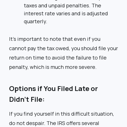
taxes and unpaid penalties. The
interest rate varies and is adjusted
quarterly.
It’s important to note that even if you
cannot pay the tax owed, you should file your
return on time to avoid the failure to file
penalty, which is much more severe.
Options if You Filed Late or
Didn’t File:
If you find yourself in this difficult situation,
do not despair. The IRS offers several