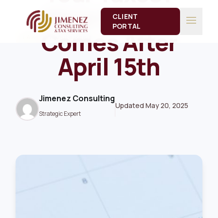
Here’s What
CLIENT
menu
PORTAL
Comes After
13 Minute Read
TAX
April 15th
Jimenez Consulting
Updated May 20, 2025
Strategic Expert