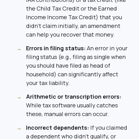
the Child Tax Credit or the Earned
Income Income Tax Credit) that you
didn’t claim initially, an amendment
can help you recover that money.
Errors in filing status:
An error in your
filing status (e.g., filing as single when
you should have filed as head of
household) can significantly affect
your tax liability.
Arithmetic or transcription errors:
While tax software usually catches
these, manual errors can occur.
Incorrect dependents:
If you claimed
a dependent who didn’t qualify, or