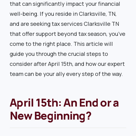
that can significantly impact your financial
well-being. If you reside in Clarksville, TN,
and are seeking tax services Clarksville TN
that offer support beyond tax season, you’ve
come to the right place. This article will
guide you through the crucial steps to
consider after April 15th, and how our expert
team can be your ally every step of the way.
April 15th: An End or a
New Beginning?