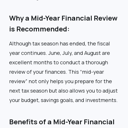
Why a Mid-Year Financial Review
is Recommended:
Although tax season has ended, the fiscal
year continues. June, July, and August are
excellent months to conduct a thorough
review of your finances. This “mid-year
review” not only helps you prepare for the
next tax season but also allows you to adjust
your budget, savings goals, and investments.
Benefits of a Mid-Year Financial