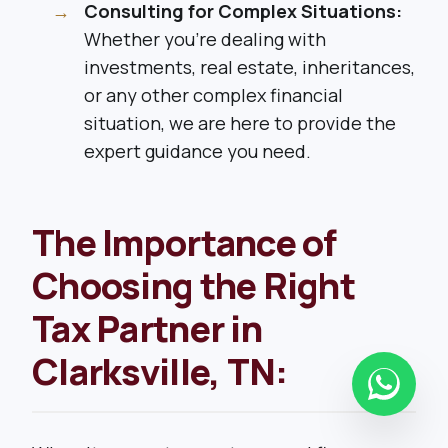
Consulting for Complex Situations:
Whether you’re dealing with
investments, real estate, inheritances,
or any other complex financial
situation, we are here to provide the
expert guidance you need.
The Importance of
Choosing the Right
Tax Partner in
Clarksville, TN: