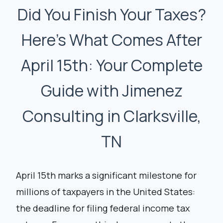
Did You Finish Your Taxes?
Here’s What Comes After
April 15th: Your Complete
Guide with Jimenez
Consulting in Clarksville,
TN
April 15th marks a significant milestone for
millions of taxpayers in the United States:
the deadline for filing federal income tax