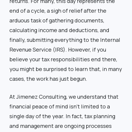
returns. For many, this day represents the
end of a cycle, a sigh of relief after the
arduous task of gathering documents,
calculating income and deductions, and
finally, submitting everything to the Internal
Revenue Service (IRS). However, if you
believe your tax responsibilities end there,
you might be surprised to learn that, in many
cases, the work has just begun.
At Jimenez Consulting, we understand that
financial peace of mind isn’t limited to a
single day of the year. In fact, tax planning
and management are ongoing processes