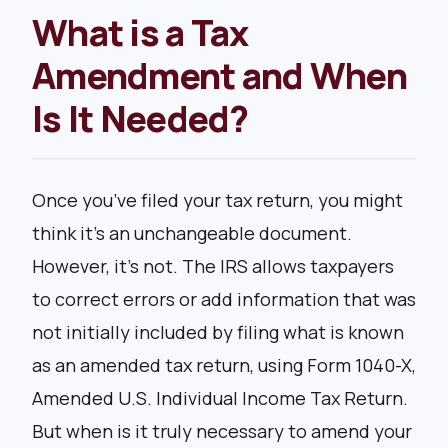
What is a Tax
Amendment and When
Is It Needed?
Once you’ve filed your tax return, you might
think it’s an unchangeable document.
However, it’s not. The IRS allows taxpayers
to correct errors or add information that was
not initially included by filing what is known
as an amended tax return, using Form 1040-X,
Amended U.S. Individual Income Tax Return.
But when is it truly necessary to amend your