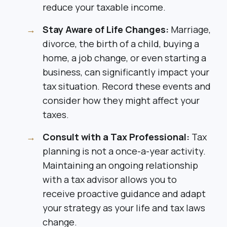
reduce your taxable income.
Stay Aware of Life Changes:
Marriage,
divorce, the birth of a child, buying a
home, a job change, or even starting a
business, can significantly impact your
tax situation. Record these events and
consider how they might affect your
taxes.
Consult with a Tax Professional:
Tax
planning is not a once-a-year activity.
Maintaining an ongoing relationship
with a tax advisor allows you to
receive proactive guidance and adapt
your strategy as your life and tax laws
change.