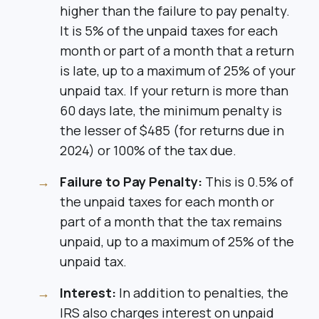
higher than the failure to pay penalty.
It is 5% of the unpaid taxes for each
month or part of a month that a return
is late, up to a maximum of 25% of your
unpaid tax. If your return is more than
60 days late, the minimum penalty is
the lesser of $485 (for returns due in
2024) or 100% of the tax due.
Failure to Pay Penalty:
This is 0.5% of
the unpaid taxes for each month or
part of a month that the tax remains
unpaid, up to a maximum of 25% of the
unpaid tax.
Interest:
In addition to penalties, the
IRS also charges interest on unpaid