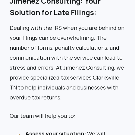
Jimenez Consulting: Your
Solution for Late Filings:
Dealing with the IRS when you are behind on
your filings can be overwhelming. The
number of forms, penalty calculations, and
communication with the service can lead to
stress and errors. At Jimenez Consulting, we
provide specialized tax services Clarksville
TN to help individuals and businesses with
overdue tax returns.
Our team will help you to:
Assess your situation:
We will