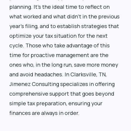
planning. It’s the ideal time to reflect on
what worked and what didn’t in the previous
year’s filing, and to establish strategies that
optimize your tax situation for the next
cycle. Those who take advantage of this
time for proactive management are the
ones who, in the long run, save more money
and avoid headaches. In Clarksville, TN,
Jimenez Consulting specializes in offering
comprehensive support that goes beyond
simple tax preparation, ensuring your
finances are always in order.