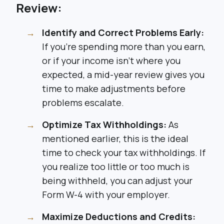
Review:
Identify and Correct Problems Early:
If you’re spending more than you earn,
or if your income isn’t where you
expected, a mid-year review gives you
time to make adjustments before
problems escalate.
Optimize Tax Withholdings:
As
mentioned earlier, this is the ideal
time to check your tax withholdings. If
you realize too little or too much is
being withheld, you can adjust your
Form W-4 with your employer.
Maximize Deductions and Credits: