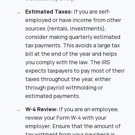
Estimated Taxes:
If you are self-
employed or have income from other
sources (rentals, investments),
consider making quarterly estimated
tax payments. This avoids a large tax
bill at the end of the year and helps
you comply with the law. The IRS
expects taxpayers to pay most of their
taxes throughout the year, either
through payroll withholding or
estimated payments.
W-4 Review:
If you are an employee,
review your Form W-4 with your
employer. Ensure that the amount of
tax withheld from your paycheck is