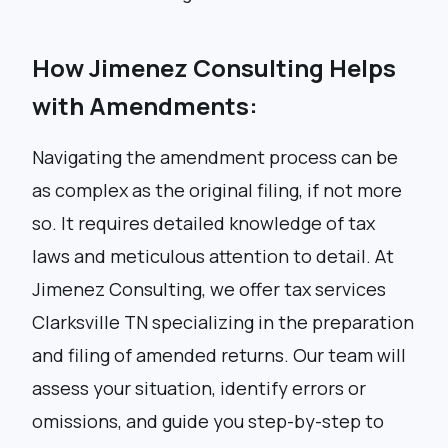
How Jimenez Consulting Helps
with Amendments:
Navigating the amendment process can be
as complex as the original filing, if not more
so. It requires detailed knowledge of tax
laws and meticulous attention to detail. At
Jimenez Consulting, we offer tax services
Clarksville TN specializing in the preparation
and filing of amended returns. Our team will
assess your situation, identify errors or
omissions, and guide you step-by-step to