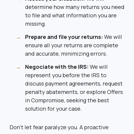
determine how many returns you need
to file and what information you are
missing.
Prepare and file your returns:
We will
ensure all your returns are complete
and accurate, minimizing errors.
Negociate with the IRS:
We will
represent you before the IRS to
discuss payment agreements, request
penalty abatements, or explore Offers
in Compromise, seeking the best
solution for your case.
Don’t let fear paralyze you. A proactive