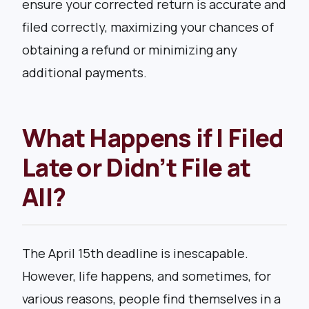
ensure your corrected return is accurate and
filed correctly, maximizing your chances of
obtaining a refund or minimizing any
additional payments.
What Happens if I Filed
Late or Didn’t File at
All?
The April 15th deadline is inescapable.
However, life happens, and sometimes, for
various reasons, people find themselves in a