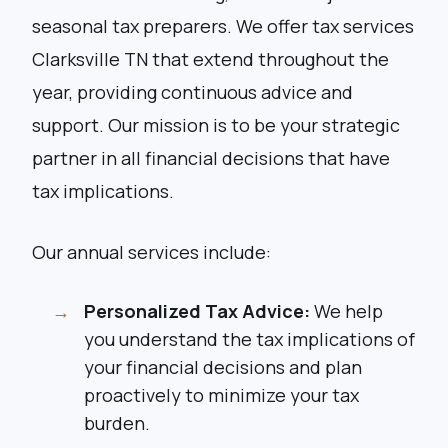
seasonal tax preparers. We offer tax services
Clarksville TN that extend throughout the
year, providing continuous advice and
support. Our mission is to be your strategic
partner in all financial decisions that have
tax implications.
Our annual services include:
Personalized Tax Advice:
We help
you understand the tax implications of
your financial decisions and plan
proactively to minimize your tax
burden.