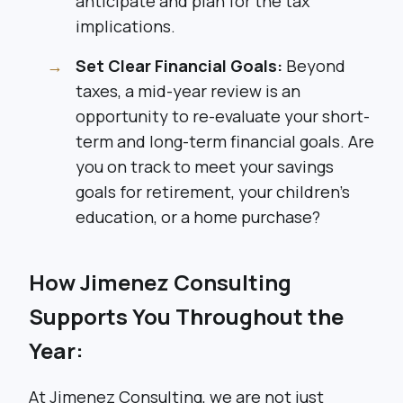
anticipate and plan for the tax
implications.
Set Clear Financial Goals:
Beyond
taxes, a mid-year review is an
opportunity to re-evaluate your short-
term and long-term financial goals. Are
you on track to meet your savings
goals for retirement, your children’s
education, or a home purchase?
How Jimenez Consulting
Supports You Throughout the
Year:
At Jimenez Consulting, we are not just