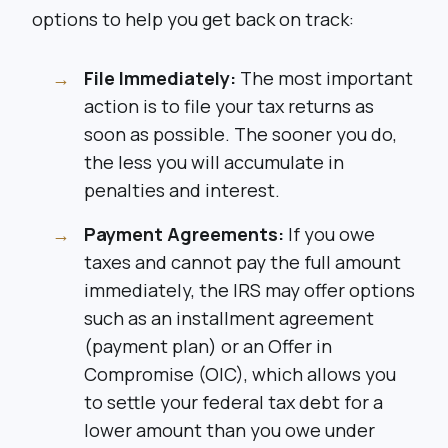
options to help you get back on track:
File Immediately:
The most important
action is to file your tax returns as
soon as possible. The sooner you do,
the less you will accumulate in
penalties and interest.
Payment Agreements:
If you owe
taxes and cannot pay the full amount
immediately, the IRS may offer options
such as an installment agreement
(payment plan) or an Offer in
Compromise (OIC), which allows you
to settle your federal tax debt for a
lower amount than you owe under