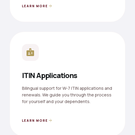
arrow_forward
LEARN MORE
badge
ITIN Applications
Bilingual support for W-7 ITIN applications and
renewals. We guide you through the process
for yourself and your dependents.
arrow_forward
LEARN MORE