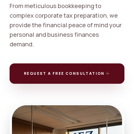
From meticulous bookkeeping to
complex corporate tax preparation, we
provide the financial peace of mind your
personal and business finances
demand.
arrow_forward
REQUEST A FREE CONSULTATION