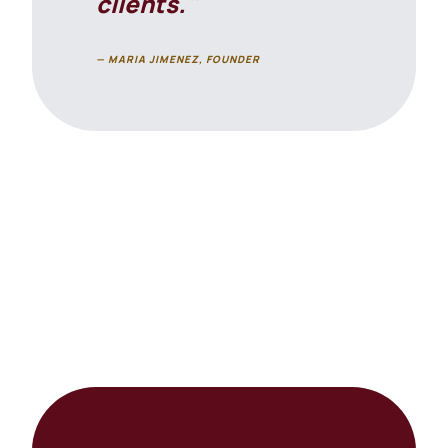
clients."
— MARIA JIMENEZ, FOUNDER