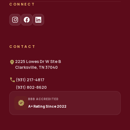
CONNECT
CONTACT
location_on
2225 Lowes Dr W Ste B
Clarksville, TN 37040
call
(931) 217-4817
(931) 802-8620
BBB ACCREDITED
verified
A+ Rating Since 2022