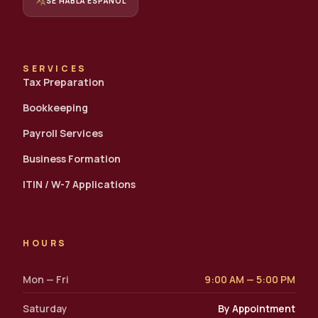
translate
SE HABLA ESPAÑOL
SERVICES
Tax Preparation
Bookkeeping
Payroll Services
Business Formation
ITIN / W-7 Applications
HOURS
Mon — Fri
9:00 AM — 5:00 PM
Saturday
By Appointment