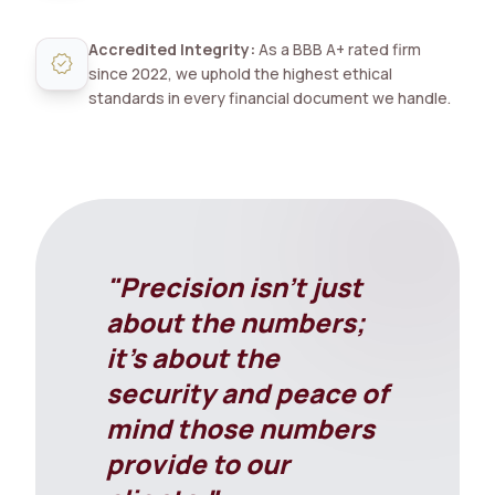
Accredited Integrity:
As a BBB A+ rated firm
verified
since 2022, we uphold the highest ethical
standards in every financial document we handle.
"Precision isn't just
about the numbers;
it's about the
security and peace of
mind those numbers
provide to our