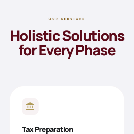
OUR SERVICES
Holistic Solutions
for Every Phase
account_balance
Tax Preparation