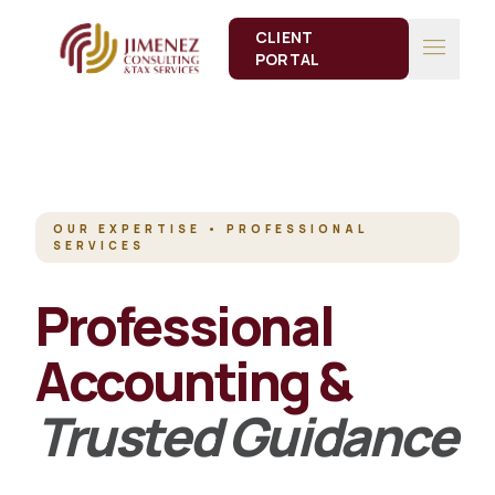
CLIENT
menu
PORTAL
OUR EXPERTISE • PROFESSIONAL
SERVICES
Professional
Accounting &
Trusted Guidance