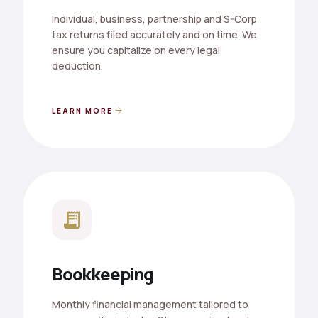
Individual, business, partnership and S-Corp
tax returns filed accurately and on time. We
ensure you capitalize on every legal
deduction.
arrow_forward
LEARN MORE
receipt_long
Bookkeeping
Monthly financial management tailored to