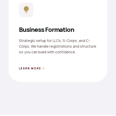
lightbulb
Business Formation
Strategic setup for LLCs, S-Corps, and C-
Corps. We handle registrations and structure
so you can build with confidence.
arrow_forward
LEARN MORE