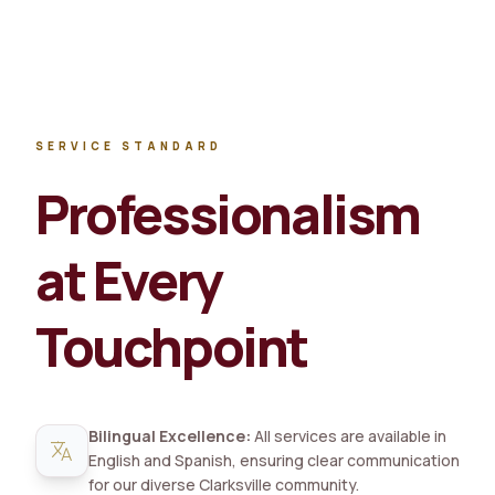
SERVICE STANDARD
Professionalism
at Every
Touchpoint
Bilingual Excellence:
All services are available in
translate
English and Spanish, ensuring clear communication
for our diverse Clarksville community.