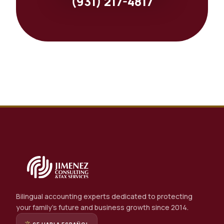
(931) 217-4817
Bilingual accounting experts dedicated to protecting
your family's future and business growth since 2014.