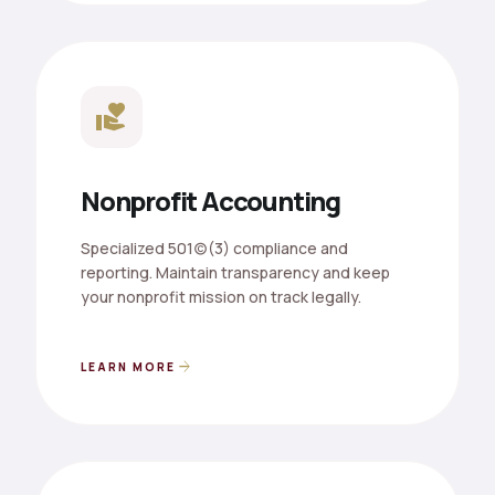
volunteer_activism
Nonprofit Accounting
Specialized 501(c)(3) compliance and
reporting. Maintain transparency and keep
your nonprofit mission on track legally.
arrow_forward
LEARN MORE