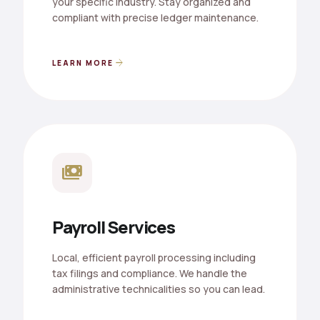
your specific industry. Stay organized and
compliant with precise ledger maintenance.
arrow_forward
LEARN MORE
payments
Payroll Services
Local, efficient payroll processing including
tax filings and compliance. We handle the
administrative technicalities so you can lead.