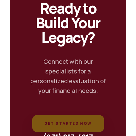
Ready to
Build Your
Legacy?
Connect with our
specialists for a
personalized evaluation of
your financial needs.
GET STARTED NOW