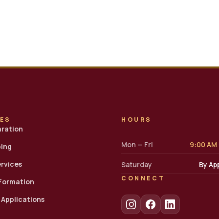
CES
HOURS
aration
Mon — Fri
9:00 AM
ing
ervices
Saturday
By Ap
CONNECT
 Formation
7 Applications