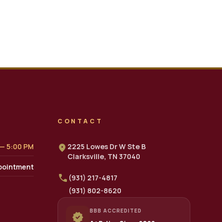
CONTACT
 — 5:00 PM
location_on
2225 Lowes Dr W Ste B
Clarksville, TN 37040
pointment
call
(931) 217-4817
(931) 802-8620
BBB ACCREDITED
verified