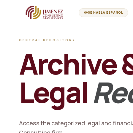
language
SE HABLA ESPAÑOL
GENERAL REPOSITORY
Archive 
Legal
Re
Access the categorized legal and financi
Consulting firm.