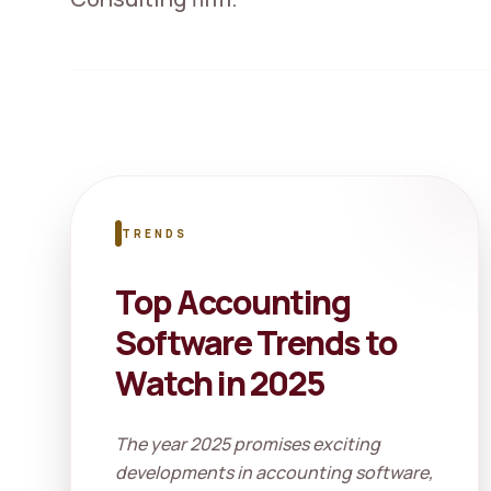
TRENDS
Top Accounting
Software Trends to
Watch in 2025
The year 2025 promises exciting
developments in accounting software,