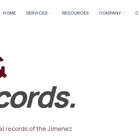
HOME
SERVICES
RESOURCES
COMPANY
C
expand_more
expand_more
&
cords.
al records of the Jimenez