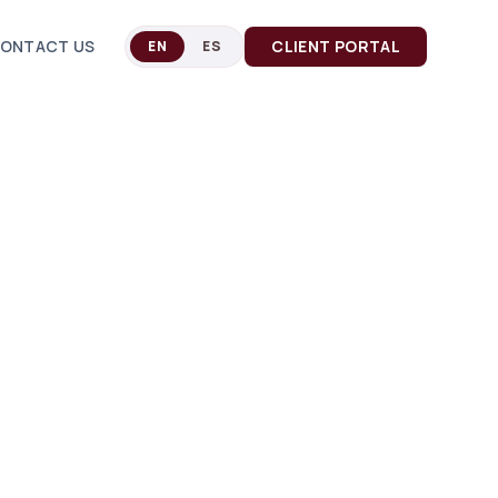
ONTACT US
CLIENT PORTAL
EN
ES