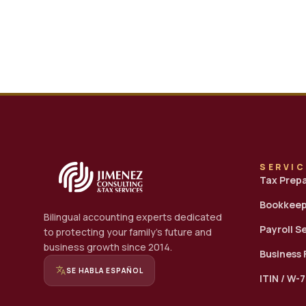
SERVI
Tax Prep
Bookkeep
Bilingual accounting experts dedicated
Payroll S
to protecting your family's future and
business growth since 2014.
Business
translate
SE HABLA ESPAÑOL
ITIN / W-