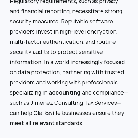
Regulatory requirements, such as privacy
and financial reporting, necessitate strong
security measures. Reputable software
providers invest in high-level encryption,
multi-factor authentication, and routine
security audits to protect sensitive
information. In a world increasingly focused
on data protection, partnering with trusted
providers and working with professionals
specializing in
accounting
and compliance—
such as
Jimenez Consulting Tax Services
—
can help Clarksville businesses ensure they
meet all relevant standards.