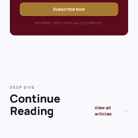
Subscribe Now
NO SPAM. ONLY HIGH-VALUE STRATEGY.
DEEP DIVE
Continue
Reading
View all
arrow_forward
articles