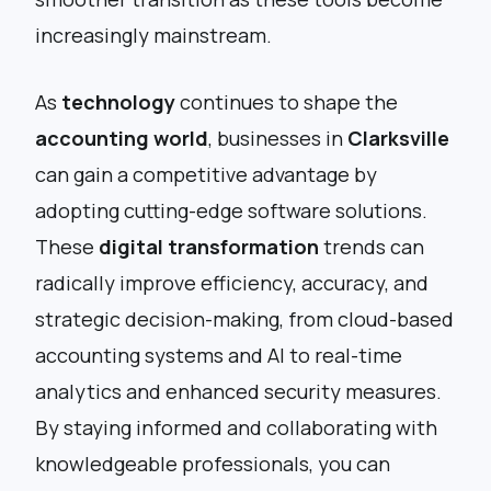
increasingly mainstream.
As
technology
continues to shape the
accounting world
, businesses in
Clarksville
can gain a competitive advantage by
adopting cutting-edge software solutions.
These
digital transformation
trends can
radically improve efficiency, accuracy, and
strategic decision-making, from cloud-based
accounting systems and AI to real-time
analytics and enhanced security measures.
By staying informed and collaborating with
knowledgeable professionals, you can