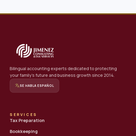
Bilingual accounting experts dedicated to protecting
your family's future and business growth since 2014.
translate
SE HABLA ESPAÑOL
SERVICES
Tax Preparation
Bookkeeping