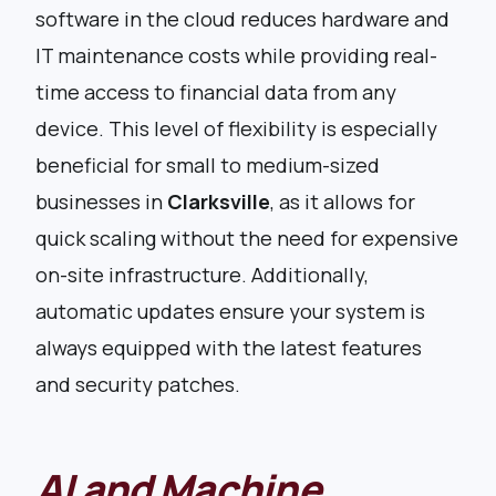
software in the cloud reduces hardware and
IT maintenance costs while providing real-
time access to financial data from any
device. This level of flexibility is especially
beneficial for small to medium-sized
businesses in
Clarksville
, as it allows for
quick scaling without the need for expensive
on-site infrastructure. Additionally,
automatic updates ensure your system is
always equipped with the latest features
and security patches.
AI and Machine