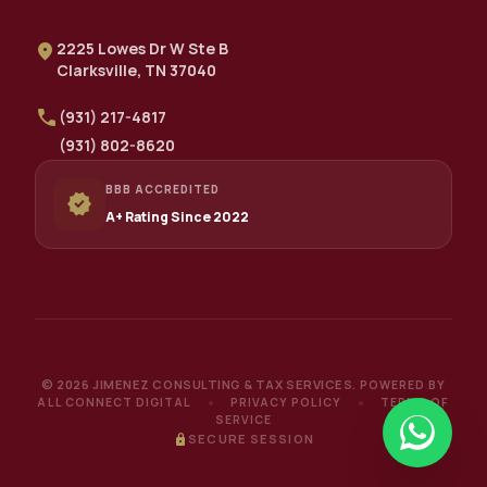
location_on
2225 Lowes Dr W Ste B
Clarksville, TN 37040
call
(931) 217-4817
(931) 802-8620
BBB ACCREDITED
verified
A+ Rating Since 2022
© 2026 JIMENEZ CONSULTING & TAX SERVICES.
POWERED BY
ALL CONNECT DIGITAL
PRIVACY POLICY
TERMS OF
●
●
SERVICE
lock
SECURE SESSION