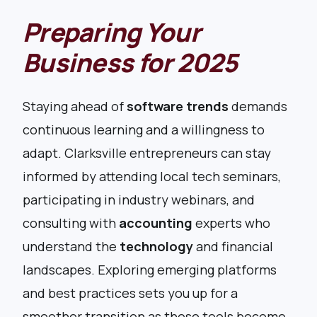
Preparing Your
Business for 2025
Staying ahead of
software trends
demands
continuous learning and a willingness to
adapt. Clarksville entrepreneurs can stay
informed by attending local tech seminars,
participating in industry webinars, and
consulting with
accounting
experts who
understand the
technology
and financial
landscapes. Exploring emerging platforms
and best practices sets you up for a
smoother transition as these tools become