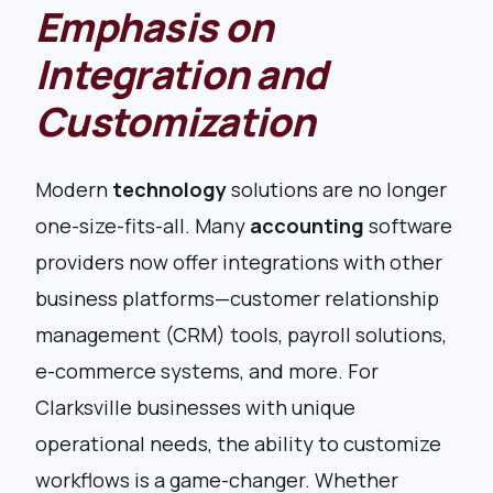
Emphasis on
Integration and
Customization
Modern
technology
solutions are no longer
one-size-fits-all. Many
accounting
software
providers now offer integrations with other
business platforms—customer relationship
management (CRM) tools, payroll solutions,
e-commerce systems, and more. For
Clarksville businesses with unique
operational needs, the ability to customize
workflows is a game-changer. Whether