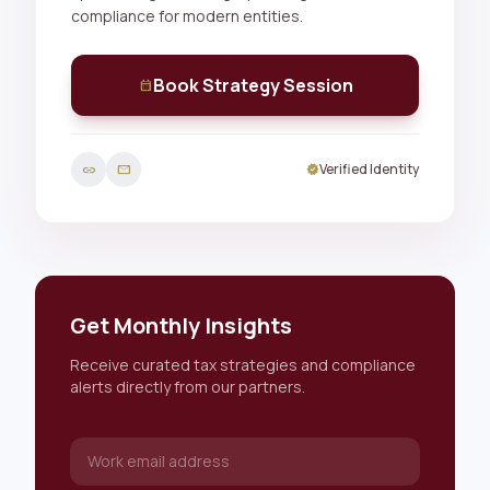
compliance for modern entities.
Book Strategy Session
calendar_month
Verified Identity
link
mail
verified
Get Monthly Insights
Receive curated tax strategies and compliance
alerts directly from our partners.