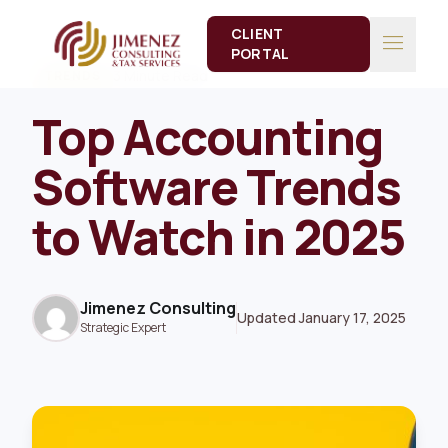
CLIENT
menu
PORTAL
3 Minute Read
TRENDS
Top Accounting
Software Trends
to Watch in 2025
Jimenez Consulting
Updated January 17, 2025
Strategic Expert