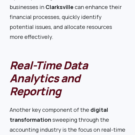
businesses in
Clarksville
can enhance their
financial processes, quickly identify
potential issues, and allocate resources
more effectively.
Real-Time Data
Analytics and
Reporting
Another key component of the
digital
transformation
sweeping through the
accounting industry is the focus on real-time