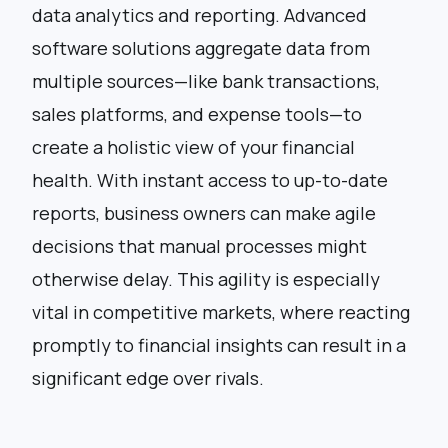
data analytics and reporting. Advanced
software solutions aggregate data from
multiple sources—like bank transactions,
sales platforms, and expense tools—to
create a holistic view of your financial
health. With instant access to up-to-date
reports, business owners can make agile
decisions that manual processes might
otherwise delay. This agility is especially
vital in competitive markets, where reacting
promptly to financial insights can result in a
significant edge over rivals.