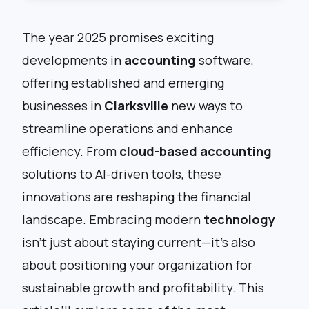
The year 2025 promises exciting
developments in
accounting
software,
offering established and emerging
businesses in
Clarksville
new ways to
streamline operations and enhance
efficiency. From
cloud-based accounting
solutions to AI-driven tools, these
innovations are reshaping the financial
landscape. Embracing modern
technology
isn’t just about staying current—it’s also
about positioning your organization for
sustainable growth and profitability. This