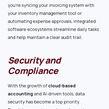
you’re syncing your invoicing system with
your inventory management tool or
automating expense approvals, integrated
software ecosystems streamline daily tasks
and help maintain a clear audit trail.
Security and
Compliance
With the growth of
cloud-based
accounting
and AI-driven tools, data
security has become a top priority.