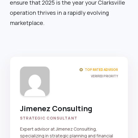
ensure that 2025 is the year your Clarksville
operation thrives in a rapidly evolving
marketplace.
stars
TOP RATED ADVISOR
VERIFIED PRIORITY
Jimenez Consulting
STRATEGIC CONSULTANT
Expert advisor at Jimenez Consulting,
specializing in strategic planning and financial