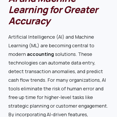
Learning for Greater
Accuracy
Artificial Intelligence (AI) and Machine
Learning (ML) are becoming central to
modern
accounting
solutions. These
technologies can automate data entry,
detect transaction anomalies, and predict
cash flow trends. For many organizations, AI
tools eliminate the risk of human error and
free up time for higher-level tasks like
strategic planning or customer engagement.
By incorporating AI-driven features,