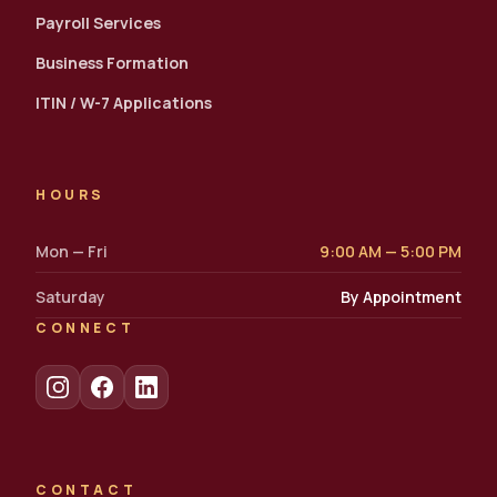
Payroll Services
Business Formation
ITIN / W-7 Applications
HOURS
Mon — Fri
9:00 AM — 5:00 PM
Saturday
By Appointment
CONNECT
CONTACT