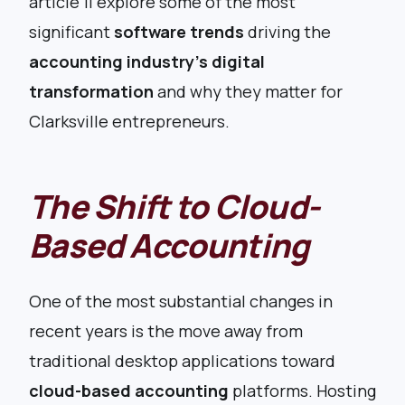
article’ll explore some of the most
significant
software trends
driving the
accounting industry’s digital
transformation
and why they matter for
Clarksville entrepreneurs.
The Shift to Cloud-
Based Accounting
One of the most substantial changes in
recent years is the move away from
traditional desktop applications toward
cloud-based accounting
platforms. Hosting