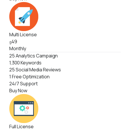
Multi License
49
$
Monthly
25 Analytics Campaign
1,300 Keywords
25 Social Media Reviews
1 Free Optimization
24/7 Support
Buy Now
Full License