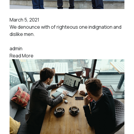
March 5, 2021
We denounce with of righteous one indignation and
dislike men.
admin
Read More