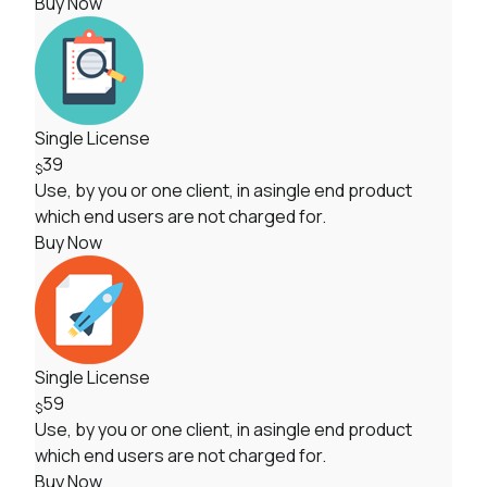
Buy Now
Single License
39
$
Use, by you or one client, in asingle end product
which end users are not charged for.
Buy Now
Single License
59
$
Use, by you or one client, in asingle end product
which end users are not charged for.
Buy Now