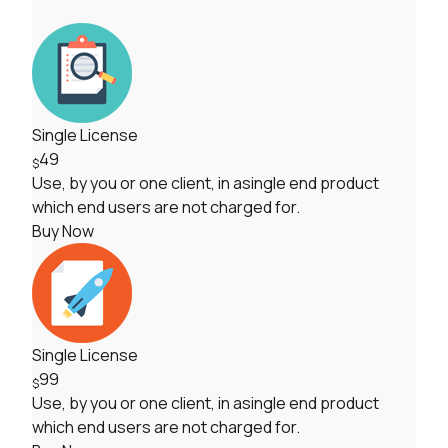
Single License
49
$
Use, by you or one client, in asingle end product
which end users are not charged for.
Buy Now
Single License
99
$
Use, by you or one client, in asingle end product
which end users are not charged for.