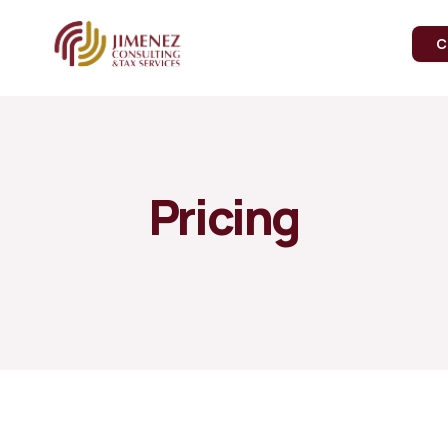
C
Pricing