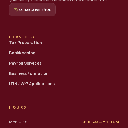
translate
SE HABLA ESPAÑOL
SERVICES
Tax Preparation
Bookkeeping
Payroll Services
Business Formation
ITIN / W-7 Applications
HOURS
Mon — Fri
9:00 AM — 5:00 PM