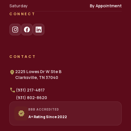
Saturday
By Appointment
CONNECT
CONTACT
location_on
2225 Lowes Dr W Ste B
Clarksville, TN 37040
call
(931) 217-4817
(931) 802-8620
BBB ACCREDITED
verified
A+ Rating Since 2022