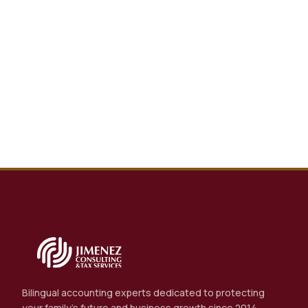
Bilingual accounting experts dedicated to protecting
your family's future and business growth since 2014.