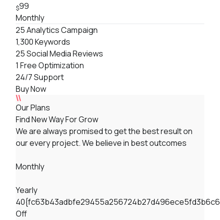
99
$
Monthly
25 Analytics Campaign
1,300 Keywords
25 Social Media Reviews
1 Free Optimization
24/7 Support
Buy Now
Our Plans
Find New Way For Grow
We are always promised to get the best result on
our every project. We believe in best outcomes
Monthly
Yearly
40{fc63b43adbfe29455a256724b27d496ece5fd3b6c6
Off