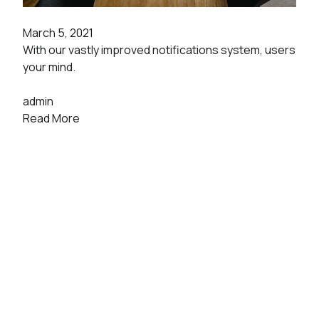
March 5, 2021
With our vastly improved notifications system, users
your mind.
admin
Read More