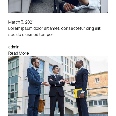
March 3, 2021
Lorem ipsum dolor sit amet, consectetur cing elit,
sed do eiusmod tempor.
admin
Read More