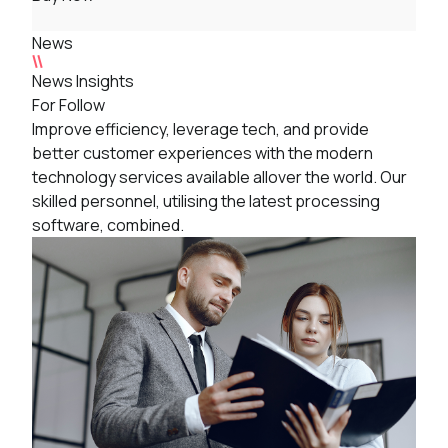
News
News Insights
For Follow
Improve efficiency, leverage tech, and provide
better customer experiences with the modern
technology services available allover the world. Our
skilled personnel, utilising the latest processing
software, combined.