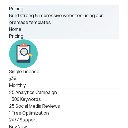
Pricing
Build strong & impressive websites using our
premade templates
Home
Pricing
Single License
39
$
Monthly
25 Analytics Campaign
1,300 Keywords
25 Social Media Reviews
1 Free Optimization
24/7 Support
Buy Now